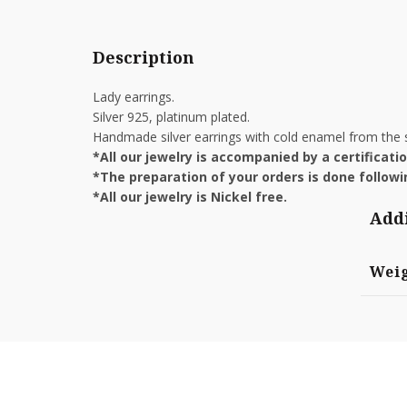
Description
Lady earrings.
Silver 925, platinum plated.
Handmade silver earrings with cold enamel from the s
*All our jewelry is accompanied by a certificat
*The preparation of your orders is done followin
*All our jewelry is Nickel free.
Addi
Wei