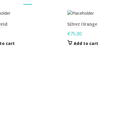
ovid
Silver Orange
€
75,00
to cart
Add to cart