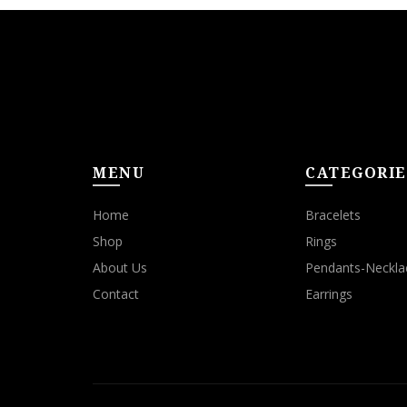
MENU
CATEGORIE
Home
Bracelets
Shop
Rings
About Us
Pendants-Neckla
Contact
Earrings