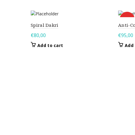
HOT
Spiral Dakri
Anti-C
€
80,00
€
95,00
Add to cart
Add 