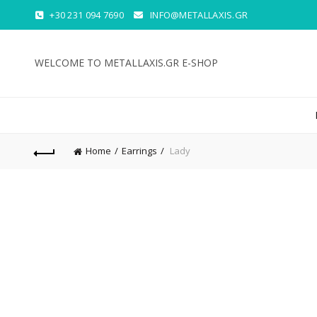
+30 231 094 7690
INFO@METALLAXIS.GR
WELCOME TO METALLAXIS.GR E-SHOP
Home
Earrings
Lady