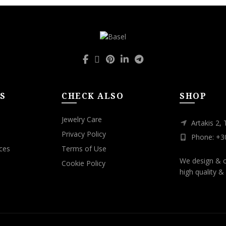
S
CHECK ALSO
SHOP
Jewelry Care
Artakis 2,
Privacy Policy
Phone: +3
ces
Terms of Use
We design & c
Cookie Policy
high quality & 