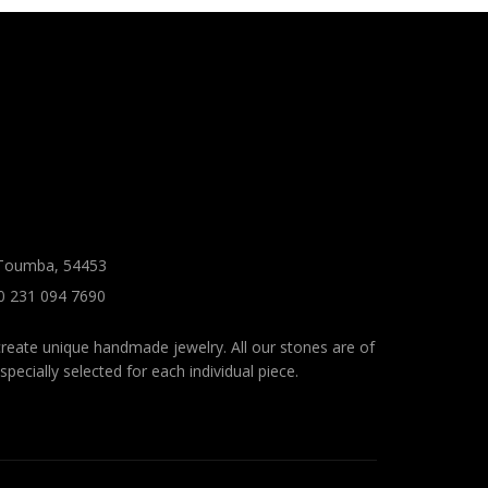
 Toumba, 54453
0 231 094 7690
reate unique handmade jewelry. All our stones are of
specially selected for each individual piece.