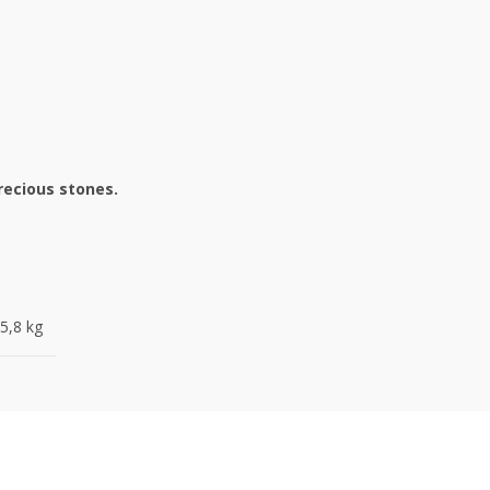
recious stones.
5,8 kg