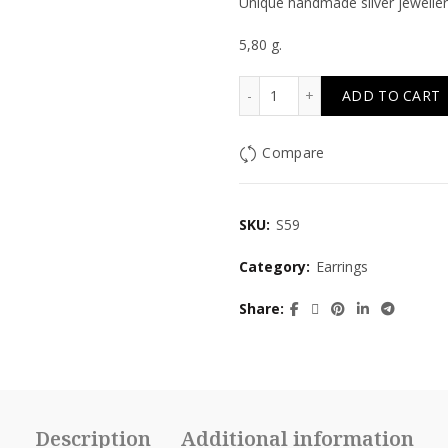
Unique handmade silver jeweller
5,80 g.
Lady quantity
ADD TO CART
Compare
SKU:
S59
Category:
Earrings
Share
Description
Additional information