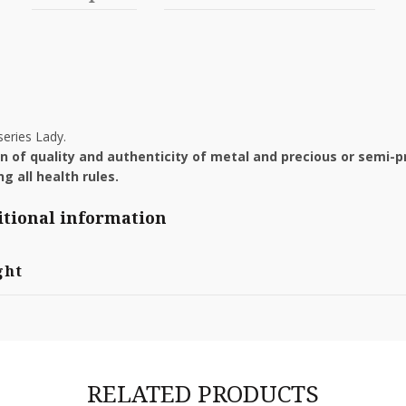
eries Lady.
ion of quality and authenticity of metal and precious or semi-p
g all health rules.
tional information
ght
RELATED PRODUCTS