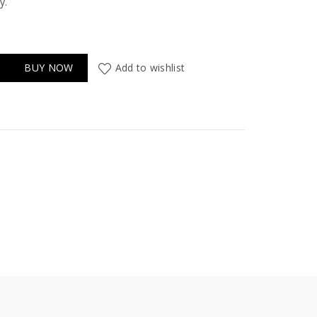
y.
BUY NOW
Add to wishlist