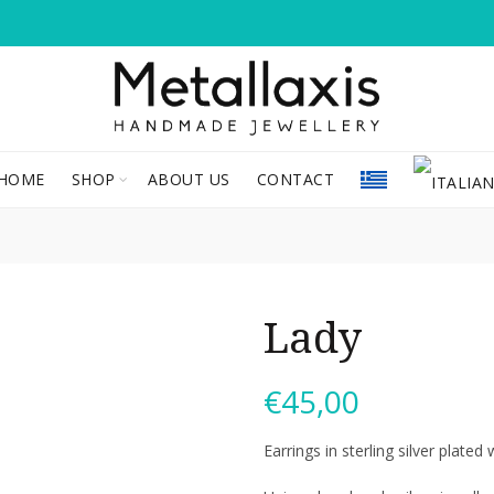
HOME
SHOP
ABOUT US
CONTACT
Lady
€
45,00
Earrings in sterling silver plate