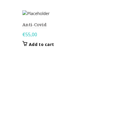
Anti-Covid
€
55,00
Add to cart
Joan
€
95,00
Add to 