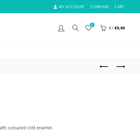
MY ACCOUNT
COMPARE
CART
0
0
/
€
0,00
d with coloured cold enamel.