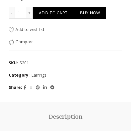
Silver Orange quantity
ADD TO CART
BUY NOW
Add to wishlist
Compare
SKU:
S201
Category:
Earrings
Share
Description