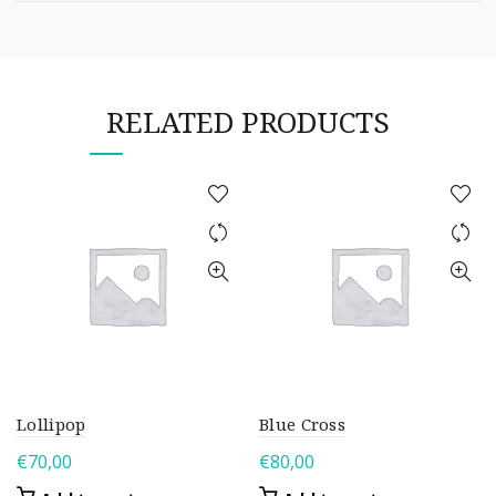
RELATED PRODUCTS
Lollipop
Blue Cross
€
70,00
€
80,00