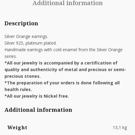
Additional information
Description
Silver Orange earrings.
Silver 925, platinum plated.
Handmade earrings with cold enamel from the Silver Orange
series.
*All our jewelry is accompanied by a certification of
quality and authenticity of metal and precious or semi-
precious stones.
*The preparation of your orders is done following all
health rules.
*All our jewelry is Nickel free.
Additional information
Weight
13,1 kg