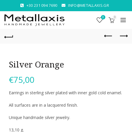
+30 231 094 7690
INFO@METALLAXIS.GR
0
0
Silver Orange
€
75,00
Earrings in sterling silver plated with inner gold cold enamel.
All surfaces are in a lacquered finish.
Unique handmade silver jewelry.
13,10 g.