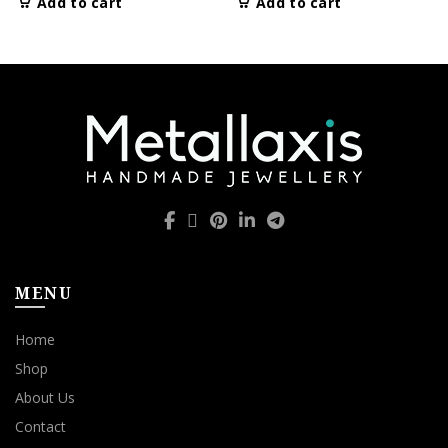
Add to cart
Add to cart
MENU
Home
Shop
About Us
Contact