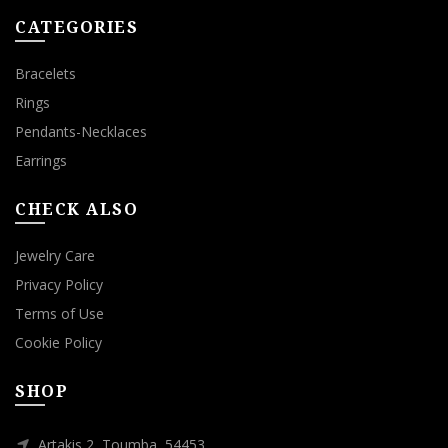
CATEGORIES
Bracelets
Rings
Pendants-Necklaces
Earrings
CHECK ALSO
Jewelry Care
Privacy Policy
Terms of Use
Cookie Policy
SHOP
Artakis 2, Toumba, 54453